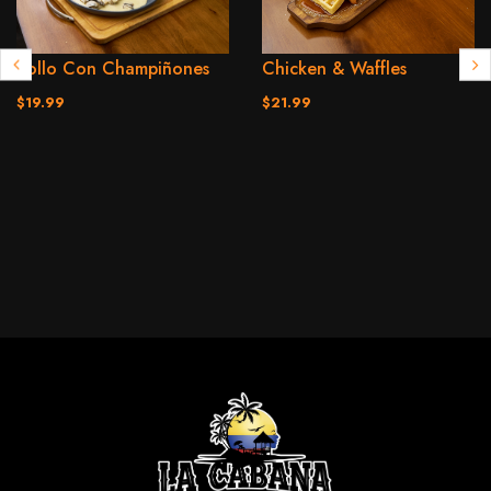
Pollo Con Champiñones
Chicken & Waffles
$19.99
$21.99