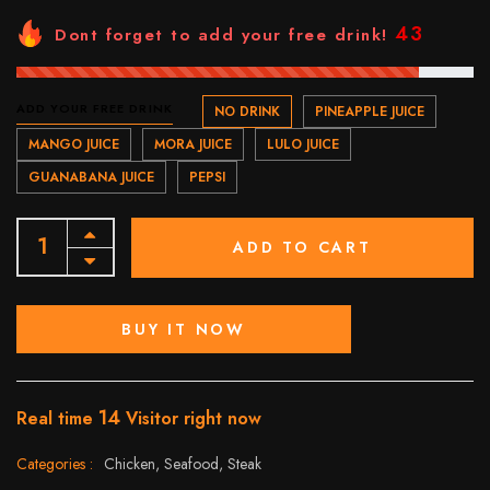
43
Dont forget to add your free drink!
ADD YOUR FREE DRINK
NO DRINK
PINEAPPLE JUICE
MANGO JUICE
MORA JUICE
LULO JUICE
GUANABANA JUICE
PEPSI
ADD TO CART
BUY IT NOW
14
Real time
Visitor right now
Categories :
Chicken,
Seafood,
Steak