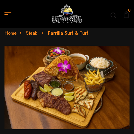
0
Home
Steak
Parrilla Surf & Turf