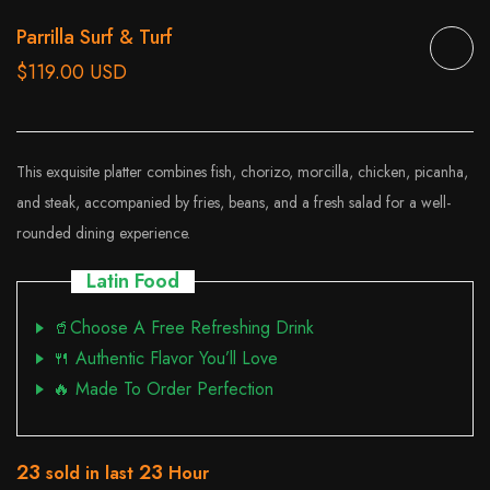
Parrilla Surf & Turf
$119.00 USD
This exquisite platter combines fish, chorizo, morcilla, chicken, picanha,
and steak, accompanied by fries, beans, and a fresh salad for a well-
rounded dining experience.
Latin Food
🥤Choose A Free Refreshing Drink
🍴 Authentic Flavor You’ll Love
🔥 Made To Order Perfection
23
23
sold in last
Hour