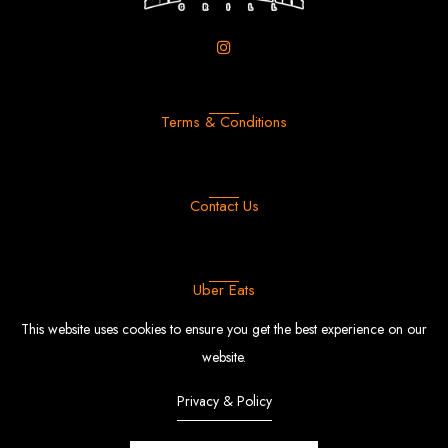
Terms & Conditions
Contact Us
Uber Eats
This website uses cookies to ensure you get the best experience on our
website.
Privacy & Policy
FFood
© Copyright 2022 |
By
EngoTheme.
Powered by Shopify.