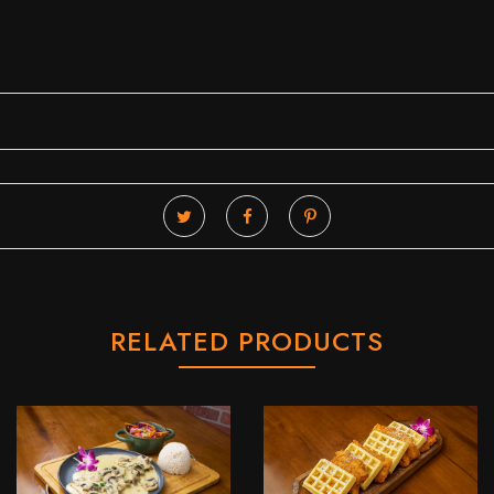
RELATED PRODUCTS