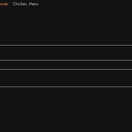
ries :
Chicken,
Menu