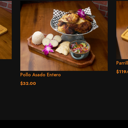
Parril
$119
Pollo Asado Entero
$32.00