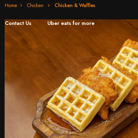
Home
Chicken
Chicken & Waffles
Contact Us
Uber eats for more