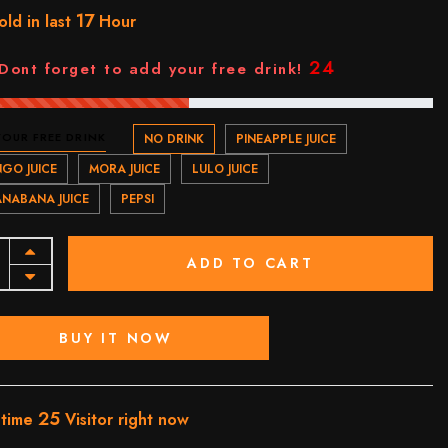
17
old in last
Hour
23
Dont forget to add your free drink!
YOUR FREE DRINK
NO DRINK
PINEAPPLE JUICE
GO JUICE
MORA JUICE
LULO JUICE
NABANA JUICE
PEPSI
ADD TO CART
BUY IT NOW
25
 time
Visitor right now