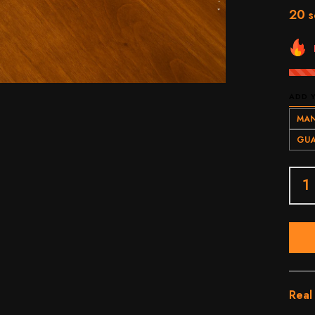
20
s
ADD 
MAN
GUA
Real