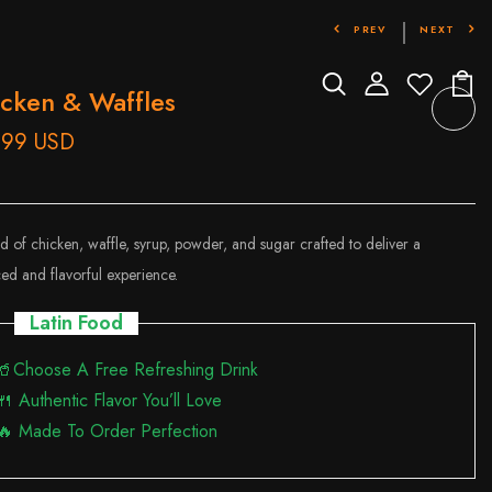
PREV
NEXT
cken & Waffles
.99 USD
d of chicken, waffle, syrup, powder, and sugar crafted to deliver a
ed and flavorful experience.
Latin Food
🥤Choose A Free Refreshing Drink
🍴 Authentic Flavor You’ll Love
🔥 Made To Order Perfection