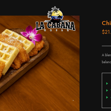
Chi
$21
A blen
balanc