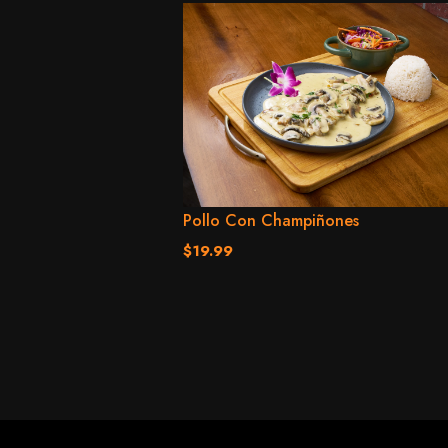
Pollo Con Champiñones
$19.99