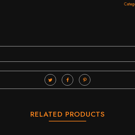
Catego
RELATED PRODUCTS