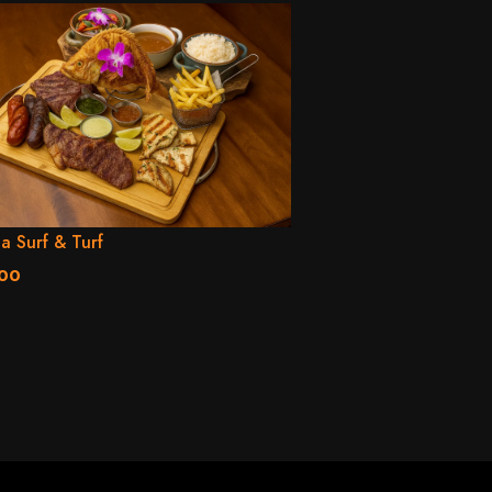
la Surf & Turf
.00