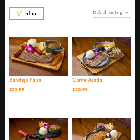
Default sorting
Filter
Bandeja Paisa
Carne Asada
$22.99
$20.99