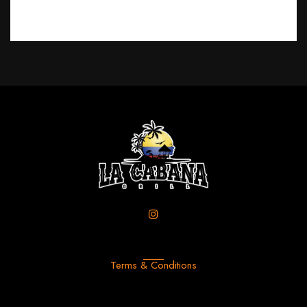
Terms & Conditions