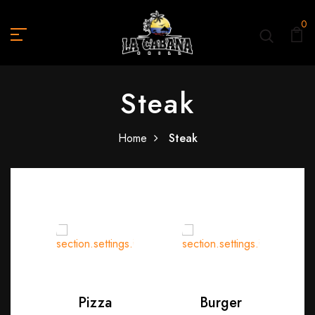
0
Steak
Home
Steak
Pizza
Burger