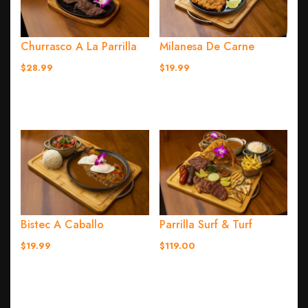
Churrasco A La Parrilla
Milanesa De Carne
$28.99
$19.99
Bistec A Caballo
Parrilla Surf & Turf
$19.99
$119.00