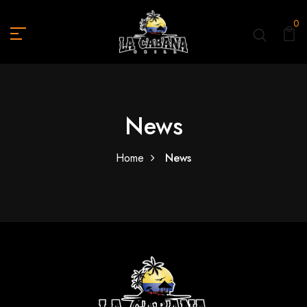
0
News
Home
News