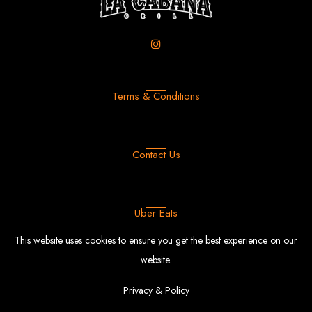
Terms & Conditions
Contact Us
Uber Eats
This website uses cookies to ensure you get the best experience on our
website.
Privacy & Policy
FFood
© Copyright 2022 |
By
EngoTheme.
Powered by Shopify.